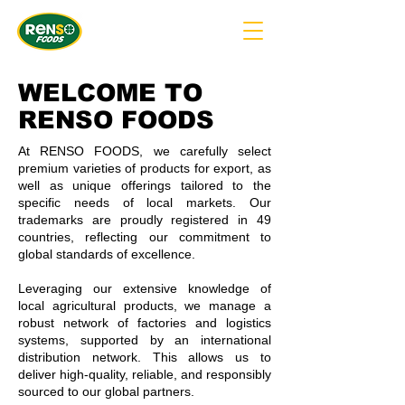
WELCOME TO
RENSO FOODS
At RENSO FOODS, we carefully select
premium varieties of products for export, as
well as unique offerings tailored to the
specific needs of local markets. Our
trademarks are proudly registered in 49
countries, reflecting our commitment to
global standards of excellence.
Leveraging our extensive knowledge of
local agricultural products, we manage a
robust network of factories and logistics
systems, supported by an international
distribution network. This allows us to
deliver high-quality, reliable, and responsibly
sourced to our global partners.