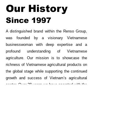
Our History
Since 1997
A distinguished brand within the Renso Group,
was founded by a visionary Vietnamese
businesswoman with deep expertise and a
profound understanding of Vietnamese
agriculture. Our mission is to showcase the
richness of Vietnamese agricultural products on
the global stage while supporting the continued
growth and success of Vietnam’s agricultural
sector. Over 28 years we have operated with the
core values of Quality, Prestige, and
Responsibility.