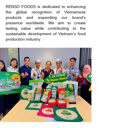
RENSO FOODS is dedicated to enhancing
the global recognition of Vietnamese
products and expanding our brand’s
presence worldwide. We aim to create
lasting value while contributing to the
sustainable development of Vietnam’s food
production industry.