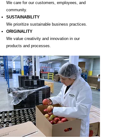
We care for our customers, employees, and
community.
SUSTAINABILITY
We prioritize sustainable business practices.
ORIGINALITY
We value creativity and innovation in our
products and processes.​​