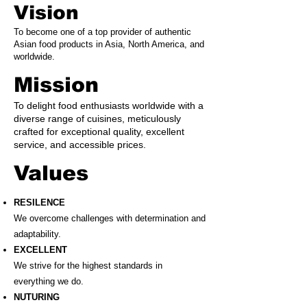
Vision
To become one of a top provider of authentic
Asian food products in Asia, North America, and
worldwide.
Mission
To delight food enthusiasts worldwide with a
diverse range of cuisines, meticulously
crafted for exceptional quality, excellent
service, and accessible prices.
Values
RESILENCE
We overcome challenges with determination and
adaptability.
EXCELLENT
We strive for the highest standards in
everything we do.
NUTURING