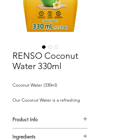
RENSO Coconut
Water 330ml
Coconut Water (330ml)
Our Coconut Water is a refreshing
and hydrating beverage, made from
100% natural coconut water. Rich in
Product Info
electrolytes and minerals, it provides
a healthy source of hydration for your
Ingredients
daily needs.