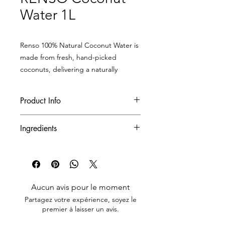
Water 1L
Renso 100% Natural Coconut Water is
made from fresh, hand-picked
coconuts, delivering a naturally
nutritious, deliciously smooth
beverage that’s packed with health
Product Info
benefits.
With its crisp, subtly sweet flavor and
Product Code
RCO-05
Ingredients
thirst-quenching freshness, it’s your
perfect daily drink — even better
Net Weight/Unit
1 L
100% Natural Coconut Water
when chilled!
Quantity Unit/Case
12 bottles/case
Aucun avis pour le moment
Quantity Case/Pallet
70 cases/pallet
Partagez votre expérience, soyez le
premier à laisser un avis.
Quantity Case/Container
1 ,900
cases/container