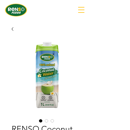
RENSO Coconut