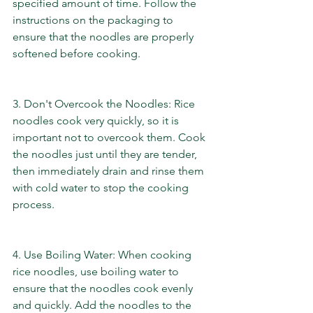
specified amount of time. Follow the 
instructions on the packaging to 
ensure that the noodles are properly 
softened before cooking.
3. Don't Overcook the Noodles: Rice 
noodles cook very quickly, so it is 
important not to overcook them. Cook 
the noodles just until they are tender, 
then immediately drain and rinse them 
with cold water to stop the cooking 
process.
4. Use Boiling Water: When cooking 
rice noodles, use boiling water to 
ensure that the noodles cook evenly 
and quickly. Add the noodles to the 