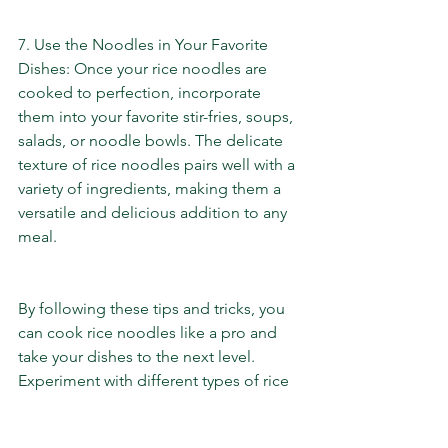
7. Use the Noodles in Your Favorite 
Dishes: Once your rice noodles are 
cooked to perfection, incorporate 
them into your favorite stir-fries, soups, 
salads, or noodle bowls. The delicate 
texture of rice noodles pairs well with a 
variety of ingredients, making them a 
versatile and delicious addition to any 
meal.
By following these tips and tricks, you 
can cook rice noodles like a pro and 
take your dishes to the next level. 
Experiment with different types of rice 
noodles and flavor combinations to 
create mouthwatering meals that will 