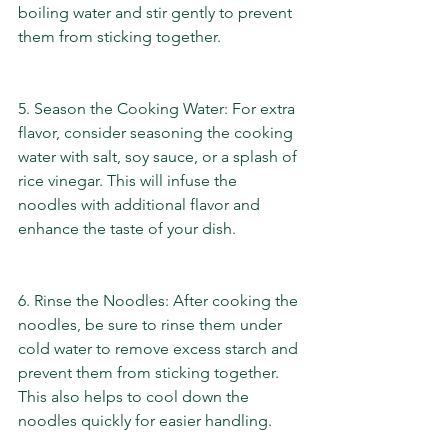
boiling water and stir gently to prevent 
them from sticking together.
5. Season the Cooking Water: For extra 
flavor, consider seasoning the cooking 
water with salt, soy sauce, or a splash of 
rice vinegar. This will infuse the 
noodles with additional flavor and 
enhance the taste of your dish.
6. Rinse the Noodles: After cooking the 
noodles, be sure to rinse them under 
cold water to remove excess starch and 
prevent them from sticking together. 
This also helps to cool down the 
noodles quickly for easier handling.