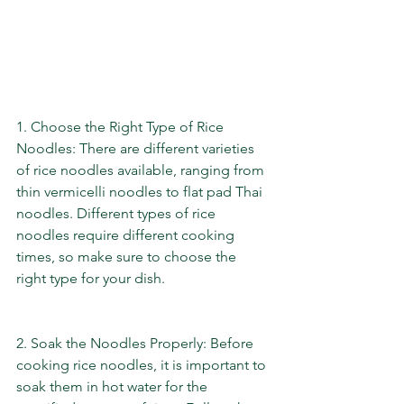
1. Choose the Right Type of Rice 
Noodles: There are different varieties 
of rice noodles available, ranging from 
thin vermicelli noodles to flat pad Thai 
noodles. Different types of rice 
noodles require different cooking 
times, so make sure to choose the 
right type for your dish.
2. Soak the Noodles Properly: Before 
cooking rice noodles, it is important to 
soak them in hot water for the 