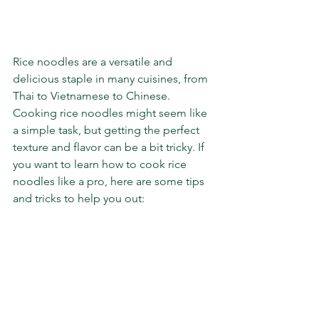
Rice noodles are a versatile and 
delicious staple in many cuisines, from 
Thai to Vietnamese to Chinese. 
Cooking rice noodles might seem like 
a simple task, but getting the perfect 
texture and flavor can be a bit tricky. If 
you want to learn how to cook rice 
noodles like a pro, here are some tips 
and tricks to help you out: