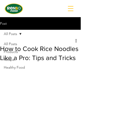
Post
All Posts
All Posts
How to Cook Rice Noodles
Products
Like a Pro: Tips and Tricks
Recipe
Healthy Food