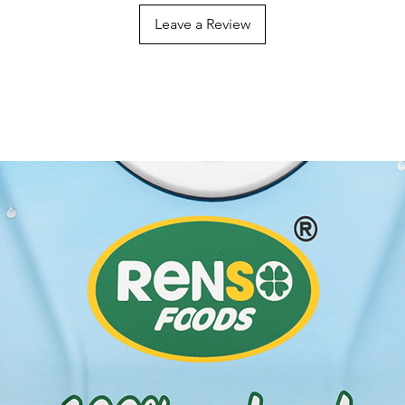
Leave a Review