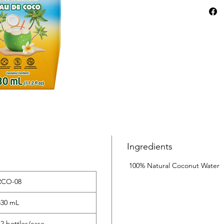
and mine
hydratio
With no 
the perf
deliciou
your bod
Ingredients
100% Natural Coconut Water
RCO-08
‌330 mL
12 bottles/case