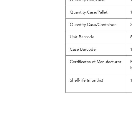
‌Quantity Case/Pallet
‌
‌Quantity Case/Container
‌Unit Barcode
‌Case Barcode
‌Certificates of Manufacturer
‌Shelf-life (months)
‌