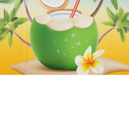
Quick View
Subscribe to our newsletter