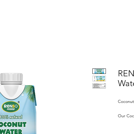
OME
ABOUT US
PRODUCTS
NEWS
CONTA
REN
Wat
Coconut
Our Coco
hydrati
natural 