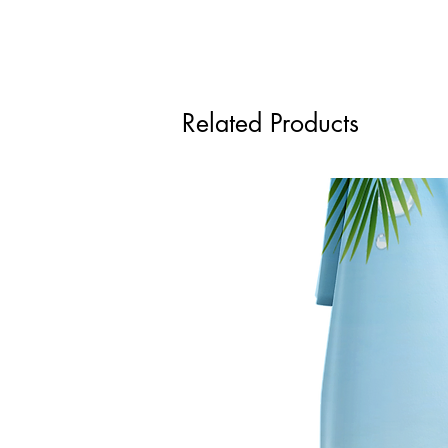
Related Products