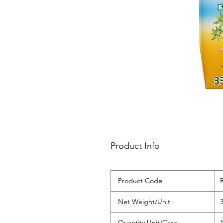
Product Info
‌Product Code
‌Net Weight/Unit
‌Quantity Unit/Case
‌