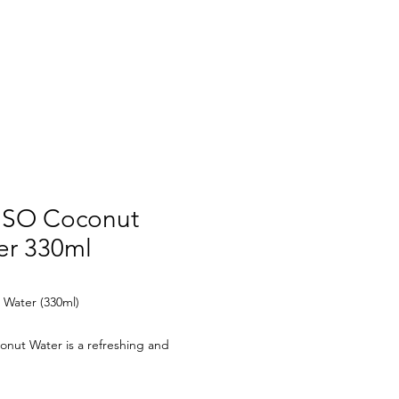
CT US
SO Coconut
er 330ml
 Water (330ml)
nut Water is a refreshing and
ng beverage, made from 100%
coconut water. Rich in electrolytes