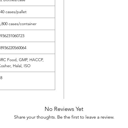
140 cases/pallet
‌3,800 cases/container
‌8936231060723
‌18936220560064
‌BRC Food, GMP, HACCP,
Kosher, Halal, ISO
18
No Reviews Yet
Share your thoughts. Be the first to leave a review.