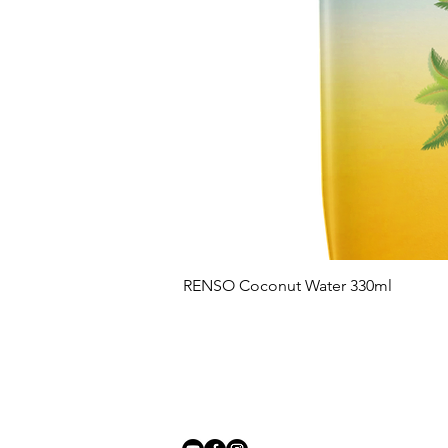
RENSO Coconut Water 330ml
Follow us on: