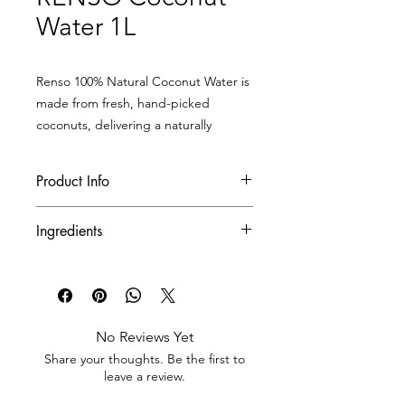
Water 1L
Renso 100% Natural Coconut Water is
made from fresh, hand-picked
coconuts, delivering a naturally
nutritious, deliciously smooth
beverage that’s packed with health
Product Info
benefits.
With its crisp, subtly sweet flavor and
Product Code
RCO-05
Ingredients
thirst-quenching freshness, it’s your
perfect daily drink — even better
Net Weight/Unit
1 L
100% Natural Coconut Water
when chilled!
Quantity Unit/Case
12 bottles/case
No Reviews Yet
Quantity Case/Pallet
70 cases/pallet
Share your thoughts. Be the first to
leave a review.
Quantity Case/Container
1 ,900
cases/container