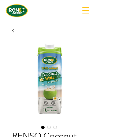
RENSO Coconut