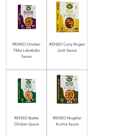
RENSO Chicken
RENSO Curry Rogan
Tikka Lababdar
Josh Sauce
Sauce
RENSO Butter
RENSO Mughlai
Chicken Sauce
Korma Sauce