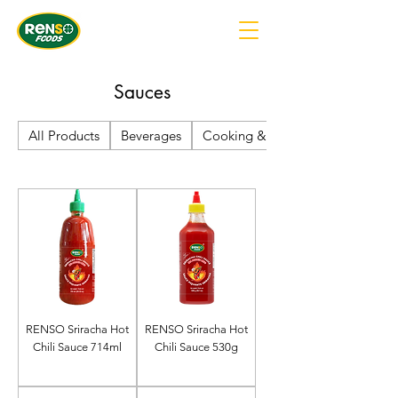
Sauces
All Products
Beverages
Cooking & Baking Supplies
RENSO Sriracha Hot
RENSO Sriracha Hot
Chili Sauce 714ml
Chili Sauce 530g