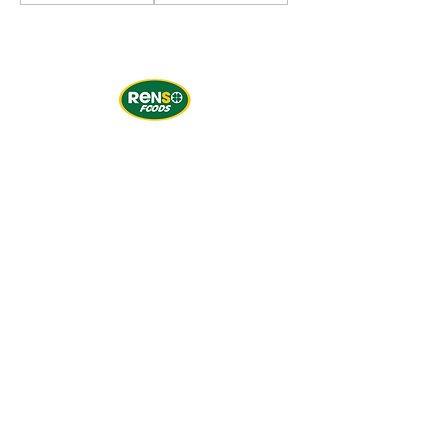
Subscribe to our newsletter
Email
*
Yes, subscribe me to your 
newsletter.
*
Subscribe Now
CONTACT US
Office & Warehouse in BC:
1991 Savage Rd - Unit 175, Richmond, BC V6V